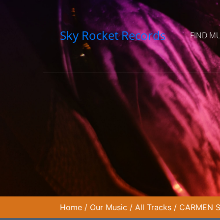
Sky Rocket Records
FIND M
Home
/
Our Music
/
All Tracks
/
CARMEN SU