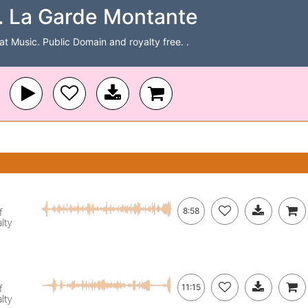
 La Garde Montante
Cat Music. Public Domain and royalty free. .
f
8:58
lty
f
11:15
lty