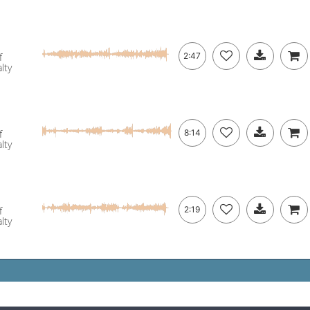
f
2:47
lty
f
8:14
lty
f
2:19
lty