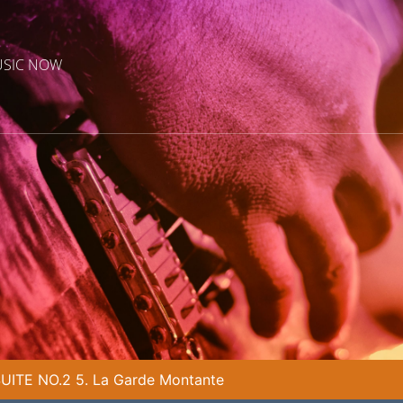
USIC NOW
ITE NO.2 5. La Garde Montante