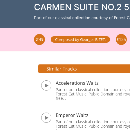
CARMEN SUITE NO.2 5.
Part of our classical collection courtesy of Forest 
£125
Composed by
Georges BIZET
,
3:49
Similar Tracks
Accelerations Waltz
Part of our classical collection courtesy o
Forest Cat Music. Public Domain and roya
free. .
Emperor Waltz
Part of our classical collection courtesy o
Forest Cat Music. Public Domain and roya