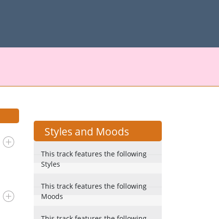
Styles and Moods
This track features the following
Styles
This track features the following
Moods
This track features the following