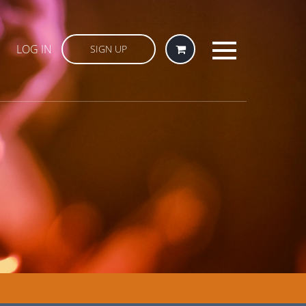
LOG IN
SIGN UP