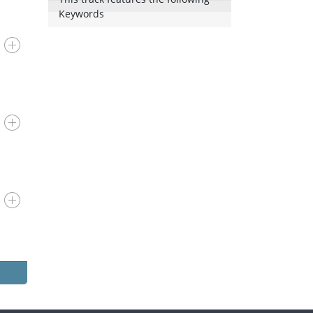
Keywords