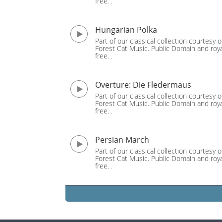
free. .
Hungarian Polka
Part of our classical collection courtesy o
Forest Cat Music. Public Domain and roya
free. .
Overture: Die Fledermaus
Part of our classical collection courtesy o
Forest Cat Music. Public Domain and roya
free. .
Persian March
Part of our classical collection courtesy o
Forest Cat Music. Public Domain and roya
free. .