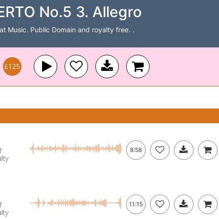
O No.5 3. Allegro
Cat Music. Public Domain and royalty free. .
£125
f
8:58
lty
f
11:15
lty