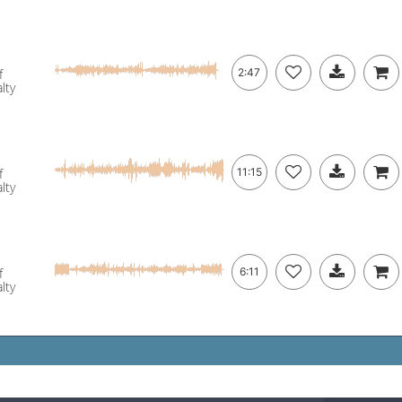
f
2:47
lty
f
11:15
lty
f
6:11
lty