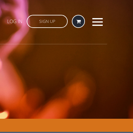
LOG IN
SIGN UP