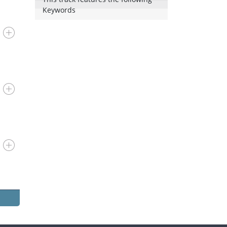
Keywords