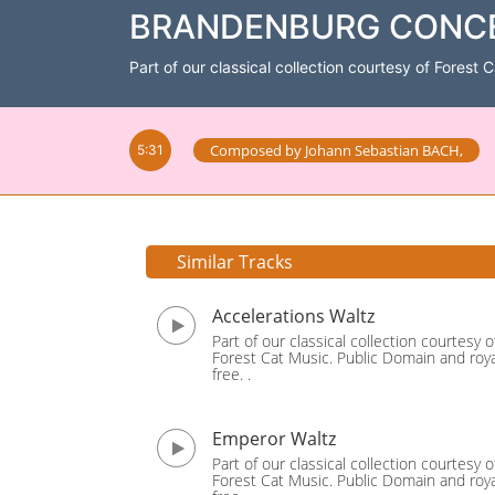
BRANDENBURG CONCERT
Part of our classical collection courtesy of Forest 
Composed by
Johann Sebastian BACH
,
5:31
Similar Tracks
Accelerations Waltz
Part of our classical collection courtesy o
Forest Cat Music. Public Domain and roya
free. .
Emperor Waltz
Part of our classical collection courtesy o
Forest Cat Music. Public Domain and roya