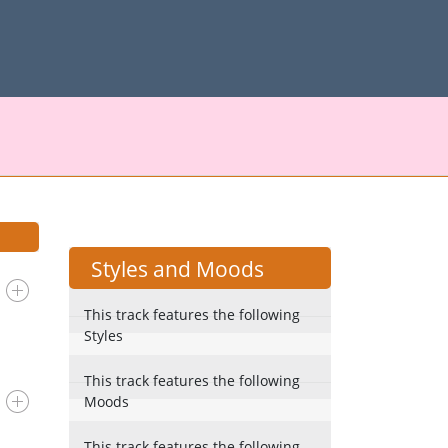
Styles and Moods
This track features the following
Styles
This track features the following
Moods
This track features the following