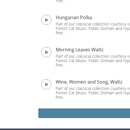
free. .
Hungarian Polka
Part of our classical collection courtesy o
Forest Cat Music. Public Domain and roya
free. .
Morning Leaves Waltz
Part of our classical collection courtesy o
Forest Cat Music. Public Domain and roya
free. .
Wine, Women and Song, Waltz
Part of our classical collection courtesy o
Forest Cat Music. Public Domain and roya
free. .