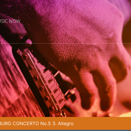
USIC NOW
URG CONCERTO No.5 3. Allegro