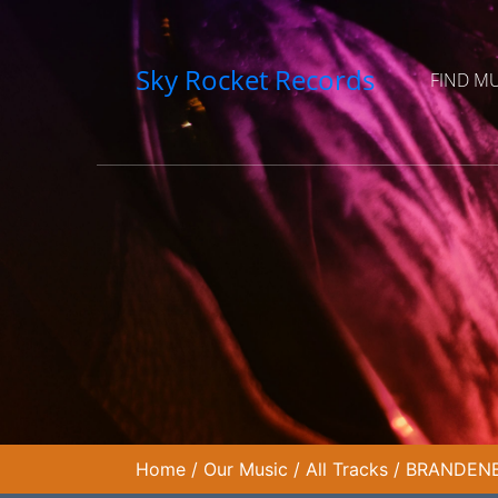
Sky Rocket Records
FIND M
Home
/
Our Music
/
All Tracks
/
BRANDENB