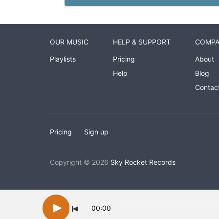
OUR MUSIC
HELP & SUPPORT
COMP
Playlists
Pricing
About
Help
Blog
Contac
Pricing
Sign up
Copyright © 2026
Sky Rocket Records
00:00