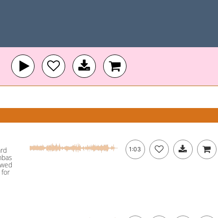
ard
1:03
mbas
owed
 for