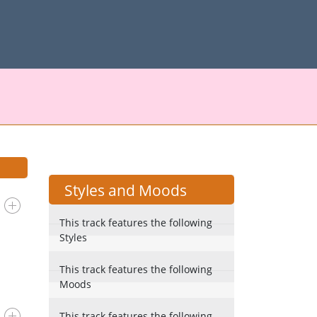
Styles and Moods
This track features the following
Styles
This track features the following
Moods
This track features the following