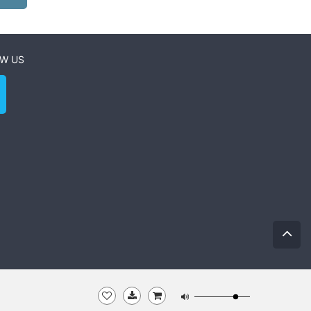
W US
0