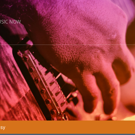
USIC NOW
asy