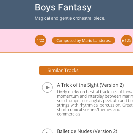
Boys Fantasy
Magical and gentle orchestral piece.
£125
Composed by
Mario Landeros
,
1:22
Similar Tracks
A Trick of the Sight (Version 2)
Lively quirky orchestral track lots of forw
momentum and interplay between mari
solo trumpet cor anglais pizzicato and b
strings with rhythmical percussion. Great
short comical scenes/themes and
commercials.
Ballet de Nudes (Version 2)