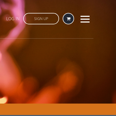
LOG IN
SIGN UP