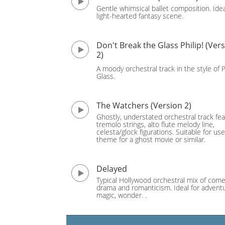
Gentle whimsical ballet composition. Idea
light-hearted fantasy scene.
Don't Break the Glass Philip! (Ver
2)
A moody orchestral track in the style of P
Glass.
The Watchers (Version 2)
Ghostly, understated orchestral track fea
tremolo strings, alto flute melody line,
celesta/glock figurations. Suitable for use
theme for a ghost movie or similar.
Delayed
Typical Hollywood orchestral mix of come
drama and romanticism. Ideal for adventu
magic, wonder. .