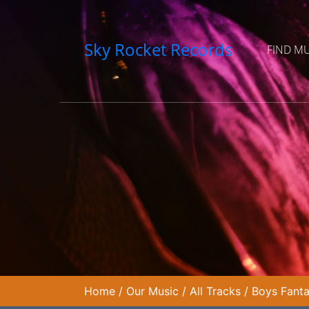
Sky Rocket Records
FIND M
Home
/
Our Music
/
All Tracks
/
Boys Fant