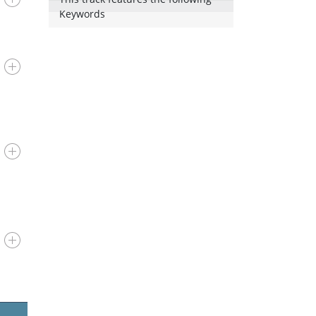
Keywords