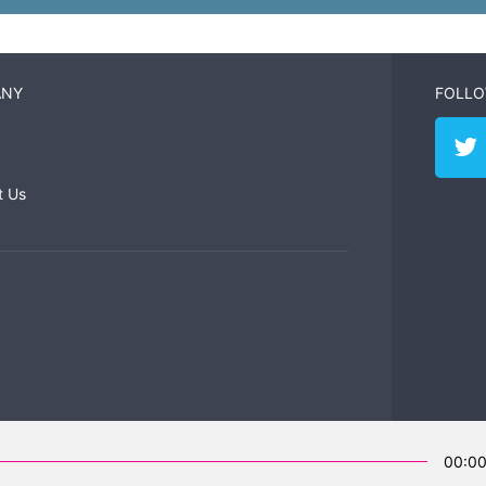
ANY
FOLLO
t Us
00:0