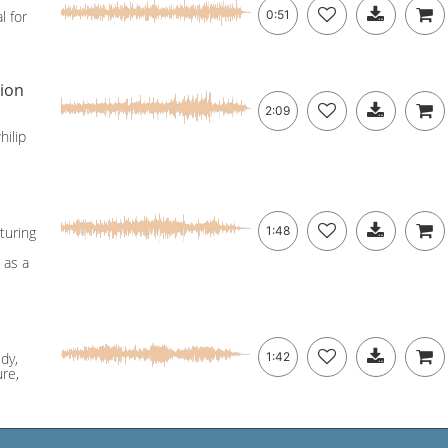
l for
0:51
sion
2:09
hilip
turing
1:48
 as a
dy,
1:42
re,