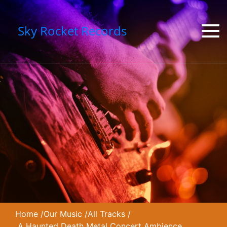
Sky Rocket Records
Home
/
Our Music
/
All Tracks
/
A Haunted Death Metal Concert Ambience