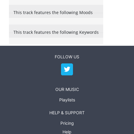
This track features the following Moods
This track features the following Keywords
FOLLOW US
OUR MUSIC
Playlists
HELP & SUPPORT
Pricing
Help