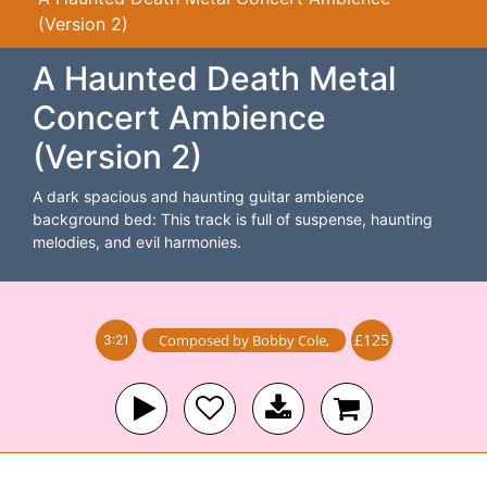
(Version 2)
A Haunted Death Metal
Concert Ambience
(Version 2)
A dark spacious and haunting guitar ambience
background bed: This track is full of suspense, haunting
melodies, and evil harmonies.
£125
Composed by
Bobby Cole
,
3:21