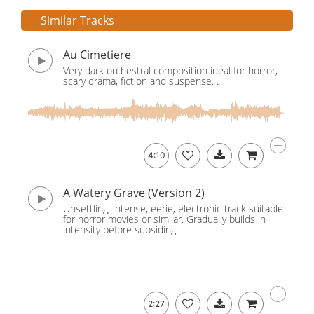
Similar Tracks
Au Cimetiere
Very dark orchestral composition ideal for horror,
scary drama, fiction and suspense. .
4:10
A Watery Grave (Version 2)
Unsettling, intense, eerie, electronic track suitable
for horror movies or similar. Gradually builds in
intensity before subsiding.
2:27