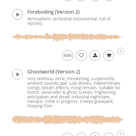
Foreboding (Version 2)
Atmospheric orchestral instrumental. Full of
mystery.
5:00
Ghostworld (Version 2)
Very ominous, eerie, threatening, suspenseful,
ambient soundscape. Low drones, indeterminate
strings, breath effects, rising tension. Suitable for
horror, serial killer & ghost scenes. Frightening,
anticipation and dread. Industrial nightmare,
menace, crime in progress. Creepy graveyard,
Peeping Tom.