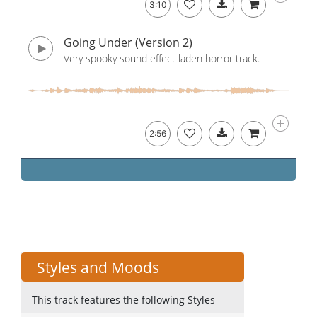
3:10
Going Under (Version 2)
Very spooky sound effect laden horror track.
2:56
Styles and Moods
This track features the following Styles