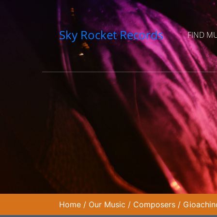
Sky Rocket Records
FIND M
Home
/
Our Music
/
Composers
/
Gioachin