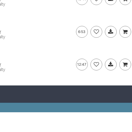
lty
f
6:53
lty
f
12:47
lty