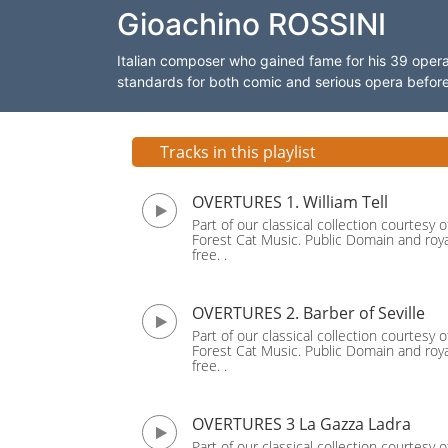
Gioachino ROSSINI
Italian composer who gained fame for his 39 ope
standards for both comic and serious opera before ret
Tracks in this playlist
OVERTURES 1. William Tell
Part of our classical collection courtesy o
Forest Cat Music. Public Domain and roya
free. .
OVERTURES 2. Barber of Seville
Part of our classical collection courtesy o
Forest Cat Music. Public Domain and roya
free. .
OVERTURES 3 La Gazza Ladra
Part of our classical collection courtesy o