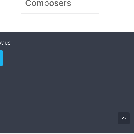
Composers
W US