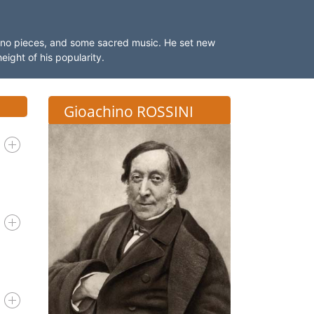
ano pieces, and some sacred music. He set new
eight of his popularity.
Gioachino ROSSINI