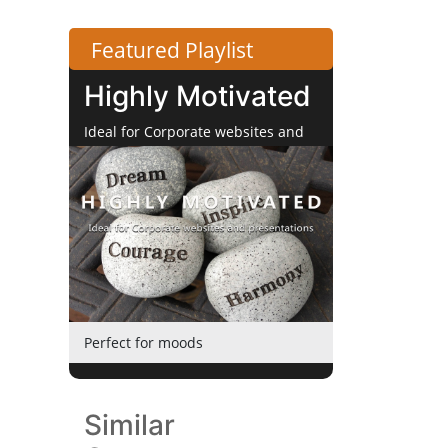
Featured Playlist
Highly Motivated
Ideal for Corporate websites and
Presentations
Perfect for moods
Similar