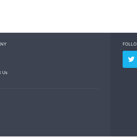
ANY
FOLLO
t Us