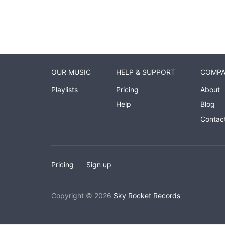
OUR MUSIC
HELP & SUPPORT
COMP
Playlists
Pricing
About
Help
Blog
Contac
Pricing
Sign up
Copyright © 2026
Sky Rocket Records