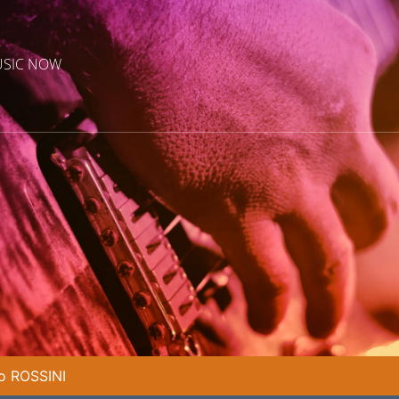
USIC NOW
o ROSSINI