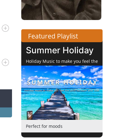
Featured Playlist
Summer Holiday
Holiday Music to make you feel the
Sand beneath your Toes
Perfect for moods