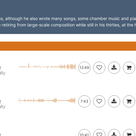
ras, although he also wrote many songs, some chamber music and pi
iring from large-scale composition while still in his thirties, at the h
f
12:49
lty
f
7:43
lty
f
10:41