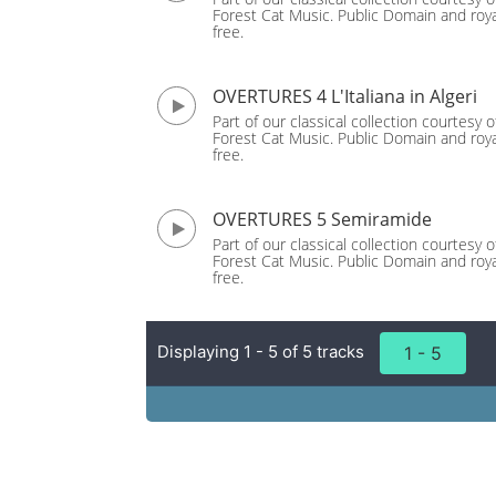
Forest Cat Music. Public Domain and roya
free.
OVERTURES 4 L'Italiana in Algeri
Part of our classical collection courtesy o
Forest Cat Music. Public Domain and roya
free.
OVERTURES 5 Semiramide
Part of our classical collection courtesy o
Forest Cat Music. Public Domain and roya
free.
Displaying 1 - 5 of 5 tracks
1 - 5