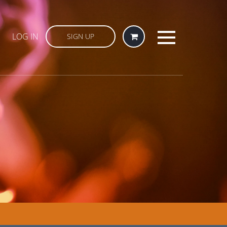
LOG IN
SIGN UP